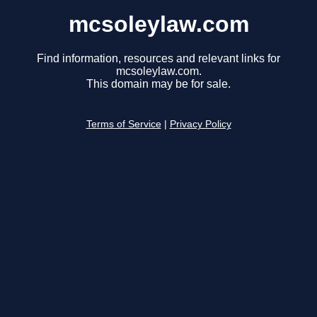
mcsoleylaw.com
Find information, resources and relevant links for
mcsoleylaw.com.
This domain may be for sale.
Terms of Service
|
Privacy Policy