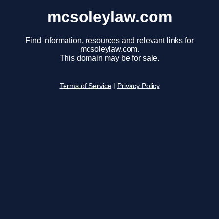
mcsoleylaw.com
Find information, resources and relevant links for
mcsoleylaw.com.
This domain may be for sale.
Terms of Service
|
Privacy Policy